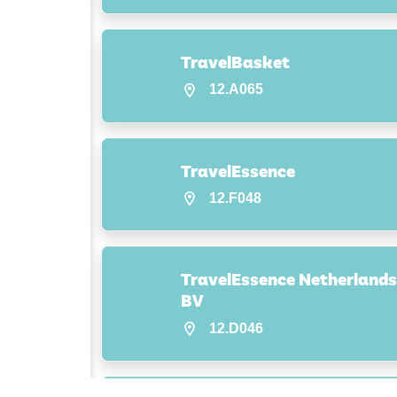
TravelBasket
12.A065
TravelEssence
12.F048
TravelEssence Netherlands
BV
12.D046