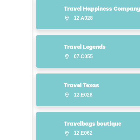
Travel Happiness Compan
12.A028
Travel Legends
07.C055
Travel Texas
12.E028
Travelbags boutique
12.E062