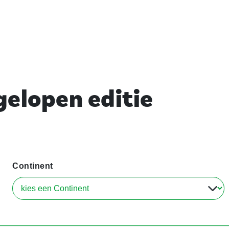
elopen editie
Continent