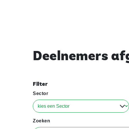
Deelnemers afg
Filter
Sector
Zoeken