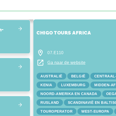
Focus terug op het overzicht
n-
CHIGO TOURS AFRICA
07.E110
Ga naar de website
AUSTRALIË
BELGIË
CENTRAAL
KENIA
LUXEMBURG
MIDDEN-AF
NOORD-AMERIKA EN CANADA
OEG
RUSLAND
SCANDINAVIË EN BALTIS
TOUROPERATOR
WEST-EUROPA