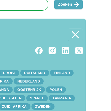
Zoeken
-EUROPA
DUITSLAND
FINLAND
RIKA
NEDERLAND
ANDA
OOSTENRIJK
POLEN
CHE STATEN
SPANJE
TANZANIA
ZUID- AFRIKA
ZWEDEN