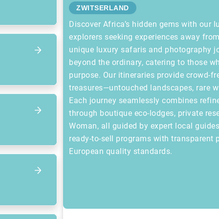
ZWITSERLAND
Discover Africa’s hidden gems with our l
explorers seeking experiences away from 
unique luxury safaris and photography 
beyond the ordinary, catering to those wh
purpose. Our itineraries provide crowd-fr
treasures—untouched landscapes, rare wild
Each journey seamlessly combines refin
through boutique eco-lodges, private rese
Woman, all guided by expert local guides.
ready-to-sell programs with transparent p
European quality standards.
Focus op volgend item