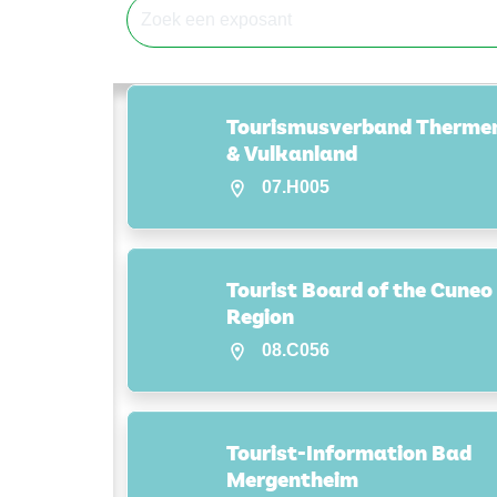
Tourismusverband Therme
& Vulkanland
07.H005
Tourist Board of the Cuneo
Region
08.C056
Tourist-Information Bad
Mergentheim