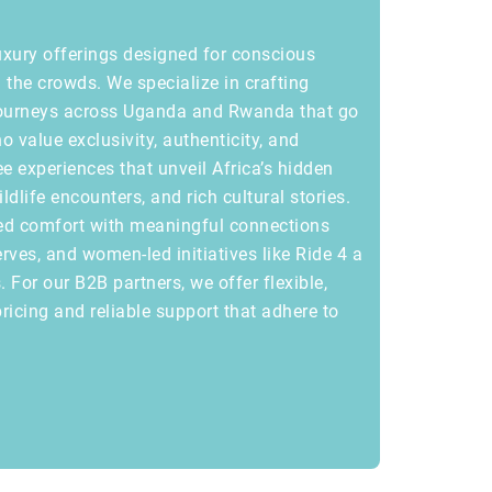
uxury offerings designed for conscious
the crowds. We specialize in crafting
journeys across Uganda and Rwanda that go
o value exclusivity, authenticity, and
ee experiences that unveil Africa’s hidden
life encounters, and rich cultural stories.
ed comfort with meaningful connections
rves, and women-led initiatives like Ride 4 a
 For our B2B partners, we offer flexible,
ricing and reliable support that adhere to