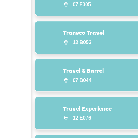
07.F005
Transco Travel
12.B053
Travel & Barrel
07.B044
Travel Experience
12.E076