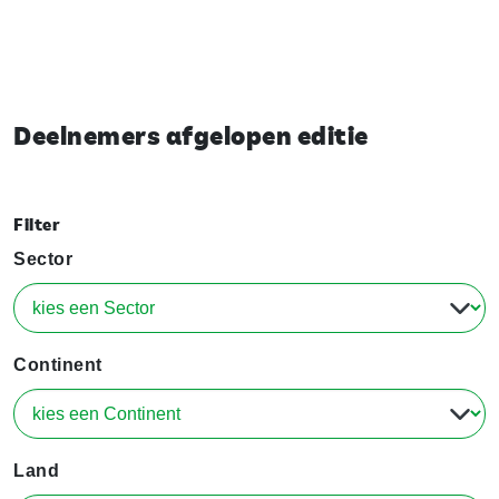
Deelnemers afgelopen editie
Filter
Sector
Continent
Land