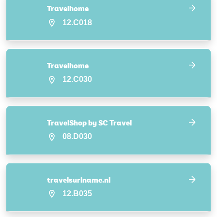
Travelhome
12.C018
Travelhome
12.C030
TravelShop by SC Travel
08.D030
travelsuriname.nl
12.B035