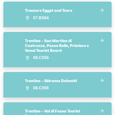
Treasure Egypt and Tours
07.B064
Trentino – San Martino di
Castrozza, Passo Rolle, Primiero e
Vanoi Tourist Board
08.C056
Trentino – Skirama Dolomiti
08.C056
Trentino – Val di Fassa Tourist