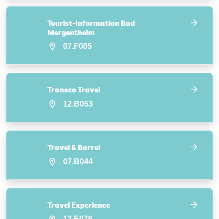
Tourist-Information Bad
Mergentheim
07.F005
Transco Travel
12.B053
Travel & Barrel
07.B044
Travel Experience
12.E076