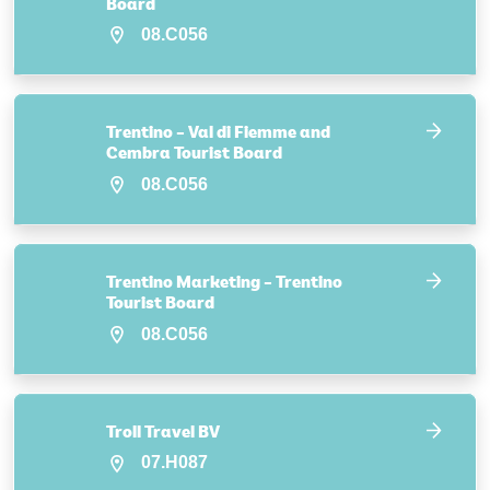
Board
08.C056
Trentino – Val di Fiemme and
Cembra Tourist Board
08.C056
Trentino Marketing – Trentino
Tourist Board
08.C056
Troll Travel BV
07.H087