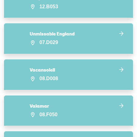
12.B053
Unmissable England
07.D029
Vacansoleil
08.D008
Valamar
08.F050