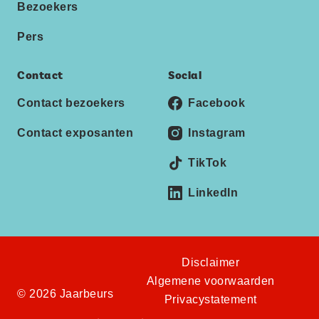
Bezoekers
Pers
Contact
Social
Contact bezoekers
Facebook
Contact exposanten
Instagram
TikTok
LinkedIn
Disclaimer
Algemene voorwaarden
© 2026 Jaarbeurs
Privacystatement