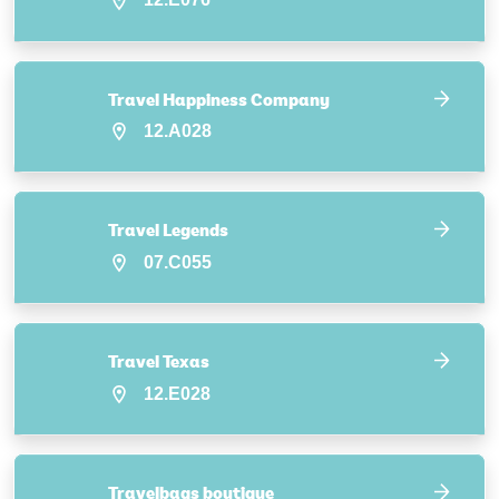
Travel Happiness Company
12.A028
Travel Legends
07.C055
Travel Texas
12.E028
Travelbags boutique