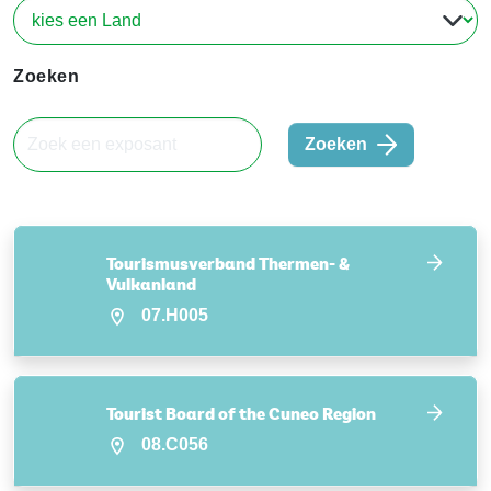
Zoeken
Zoeken
Tourismusverband Thermen- &
Vulkanland
07.H005
Tourist Board of the Cuneo Region
08.C056