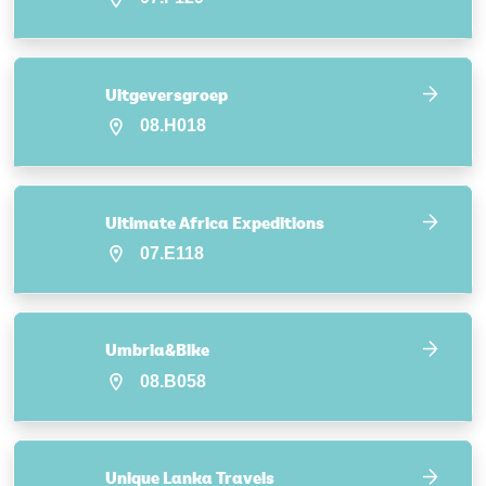
Uitgeversgroep
08.H018
Ultimate Africa Expeditions
07.E118
Umbria&Bike
08.B058
Unique Lanka Travels