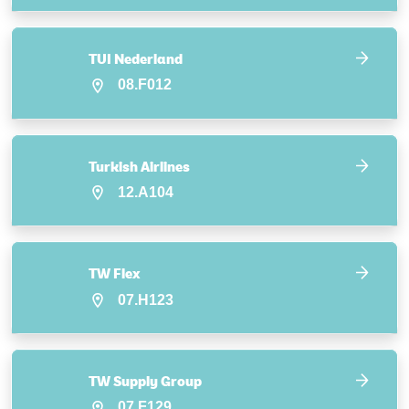
TUI Nederland
08.F012
Turkish Airlines
12.A104
TW Flex
07.H123
TW Supply Group
07.F129