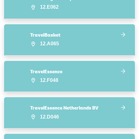
12.E062
TravelBasket
12.A065
TravelEssence
12.F048
TravelEssence Netherlands BV
12.D046