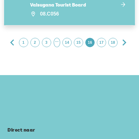
Valsugana Tourist Board
08.C056
…
1
2
3
14
15
16
17
18
Direct naar