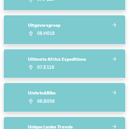
Uitgeversgroep
08.H018
Ultimate Africa Expeditions
07.E118
Umbria&Bike
08.B058
Unique Lanka Travels