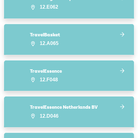
12.E062
TravelBasket
12.A065
TravelEssence
12.F048
TravelEssence Netherlands BV
12.D046