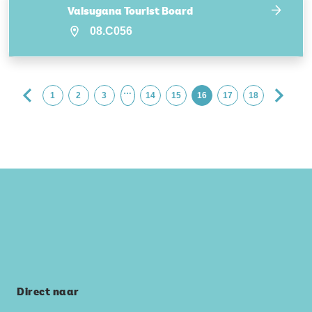
Valsugana Tourist Board
08.C056
…
1
2
3
14
15
16
17
18
Direct naar