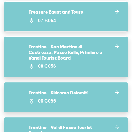
Treasure Egypt and Tours
07.B064
Trentino – San Martino di
Castrozza, Passo Rolle, Primiero e
Vanoi Tourist Board
08.C056
Trentino – Skirama Dolomiti
08.C056
Trentino – Val di Fassa Tourist