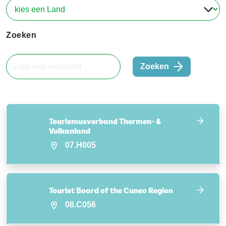
Zoeken
Zoeken
Tourismusverband Thermen- &
Vulkanland
07.H005
Tourist Board of the Cuneo Region
08.C056