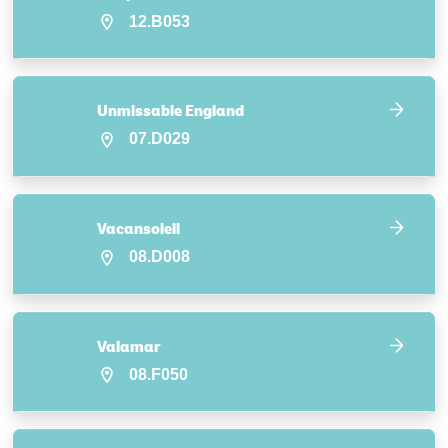
12.B053
Unmissable England
07.D029
Vacansoleil
08.D008
Valamar
08.F050