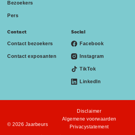
Bezoekers
Pers
Contact
Social
Contact bezoekers
Facebook
Contact exposanten
Instagram
TikTok
LinkedIn
Disclaimer
Algemene voorwaarden
© 2026 Jaarbeurs
Privacystatement