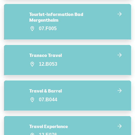
Tourist-Information Bad
Mergentheim
07.F005
Transco Travel
12.B053
Travel & Barrel
07.B044
Travel Experience
12.E076