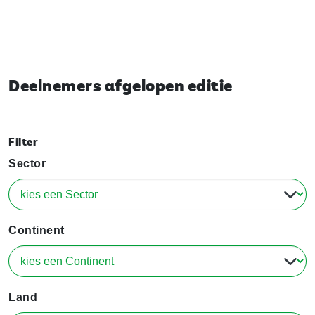
Deelnemers afgelopen editie
Filter
Sector
Continent
Land