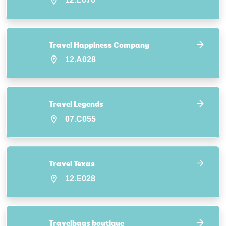
Travel Happiness Company
12.A028
Travel Legends
07.C055
Travel Texas
12.E028
Travelbags boutique