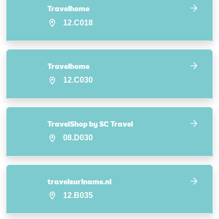
Travelhome
12.C018
Travelhome
12.C030
TravelShop by SC Travel
08.D030
travelsuriname.nl
12.B035