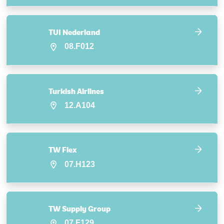
TUI Nederland
08.F012
Turkish Airlines
12.A104
TW Flex
07.H123
TW Supply Group
07.F129