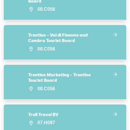
Board
08.C056
Trentino – Val di Fiemme and
Cembra Tourist Board
08.C056
Trentino Marketing – Trentino
Tourist Board
08.C056
Troll Travel BV
07.H087