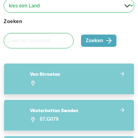
Zoeken
Zoeken
Van Straaten
Västerbotten Sweden
07.G079