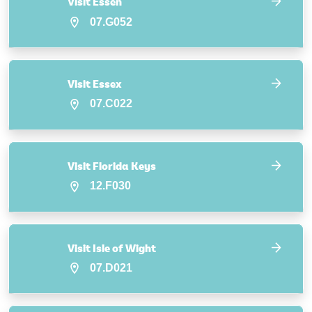
Visit Essen
07.G052
Visit Essex
07.C022
Visit Florida Keys
12.F030
Visit Isle of Wight
07.D021