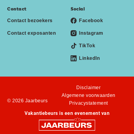
Contact
Social
Contact bezoekers
Facebook
Contact exposanten
Instagram
TikTok
LinkedIn
Disclaimer
Algemene voorwaarden
© 2026 Jaarbeurs
Privacystatement
Vakantiebeurs is een evenement van