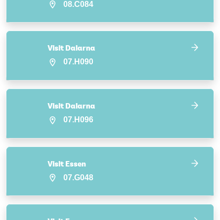
08.C084
Visit Dalarna
07.H090
Visit Dalarna
07.H096
Visit Essen
07.G048