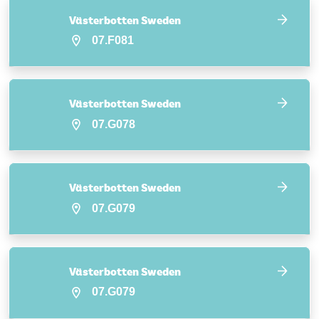
Västerbotten Sweden
07.F081
Västerbotten Sweden
07.G078
Västerbotten Sweden
07.G079
Västerbotten Sweden
07.G079