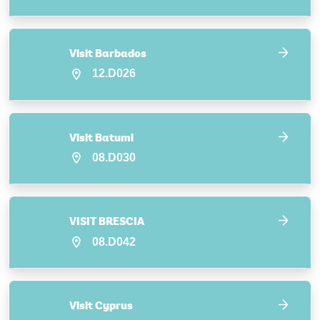
Visit Barbados
12.D026
Visit Batumi
08.D030
VISIT BRESCIA
08.D042
Visit Cyprus