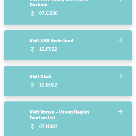
Durham
07.C030
Visit USA Nederland
12.F022
Visit Utah
12.E022
Visit Vaasa – Vaasa Region
Tourism Ltd
07.H087