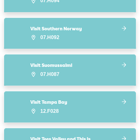
07.H094
Visit Southern Norway
07.H092
Visit Suomussalmi
07.H087
Visit Tampa Bay
12.F028
Visit Tees Valley and This is