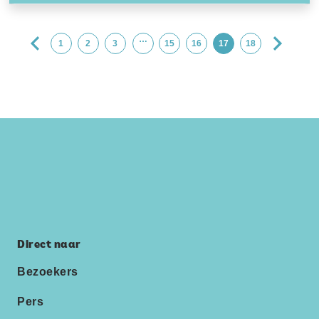
…
1
2
3
15
16
17
18
Direct naar
Bezoekers
Pers