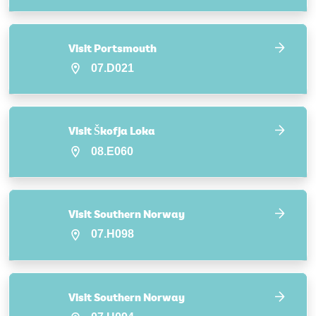
Visit Portsmouth
07.D021
Visit Škofja Loka
08.E060
Visit Southern Norway
07.H098
Visit Southern Norway