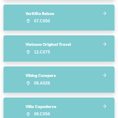
VerKiKo Reizen
07.C050
Vietnam Original Travel
12.C075
Viking Campers
08.A026
Villa Capodarco
08.C056