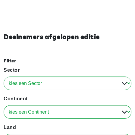
Deelnemers afgelopen editie
Filter
Sector
Continent
Land