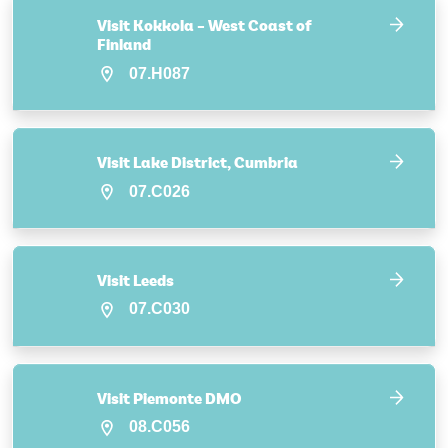
Visit Kokkola – West Coast of
Finland
07.H087
Visit Lake District, Cumbria
07.C026
Visit Leeds
07.C030
Visit Piemonte DMO
08.C056