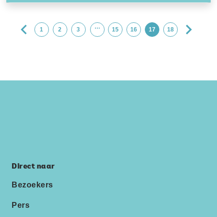
…
1
2
3
15
16
17
18
Direct naar
Bezoekers
Pers