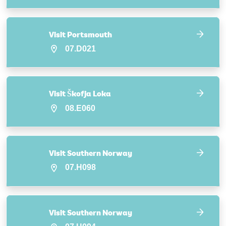
Visit Portsmouth
07.D021
Visit Škofja Loka
08.E060
Visit Southern Norway
07.H098
Visit Southern Norway