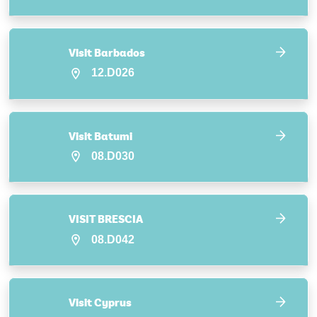
Visit Barbados
12.D026
Visit Batumi
08.D030
VISIT BRESCIA
08.D042
Visit Cyprus