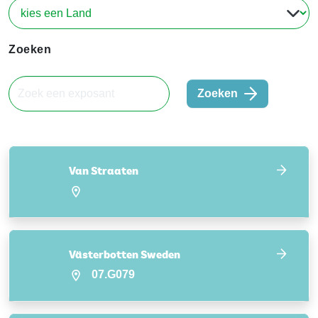
Zoeken
Zoeken
Van Straaten
Västerbotten Sweden
07.G079