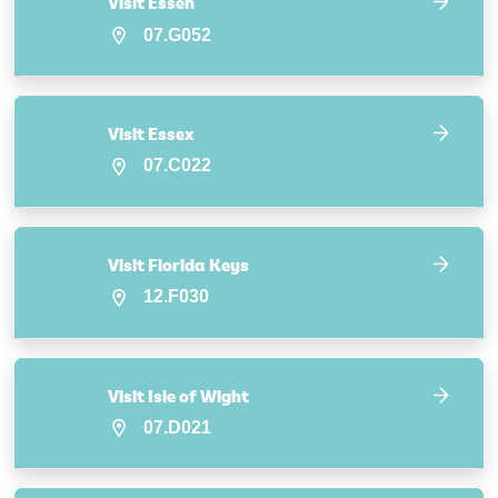
Visit Essen
07.G052
Visit Essex
07.C022
Visit Florida Keys
12.F030
Visit Isle of Wight
07.D021