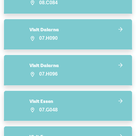
08.C084
Visit Dalarna
07.H090
Visit Dalarna
07.H096
Visit Essen
07.G048