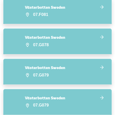
Västerbotten Sweden
07.F081
Västerbotten Sweden
07.G078
Västerbotten Sweden
07.G079
Västerbotten Sweden
07.G079