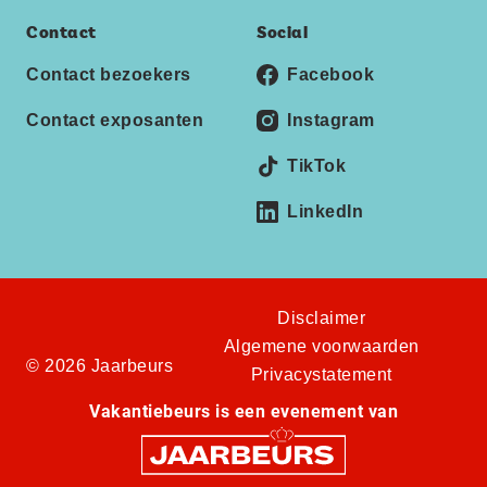
Contact
Social
Contact bezoekers
Facebook
Contact exposanten
Instagram
TikTok
LinkedIn
Disclaimer
Algemene voorwaarden
© 2026 Jaarbeurs
Privacystatement
Vakantiebeurs is een evenement van