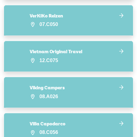
VerKiKo Reizen
07.C050
Vietnam Original Travel
12.C075
Viking Campers
08.A026
Villa Capodarco
08.C056