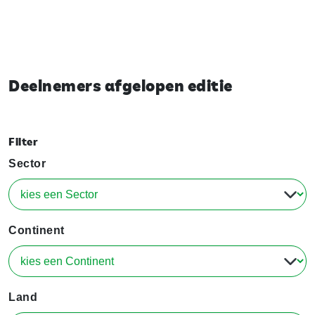
Deelnemers afgelopen editie
Filter
Sector
Continent
Land