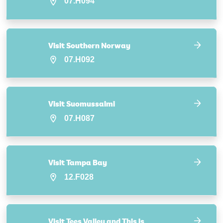
07.H094
Visit Southern Norway
07.H092
Visit Suomussalmi
07.H087
Visit Tampa Bay
12.F028
Visit Tees Valley and This is