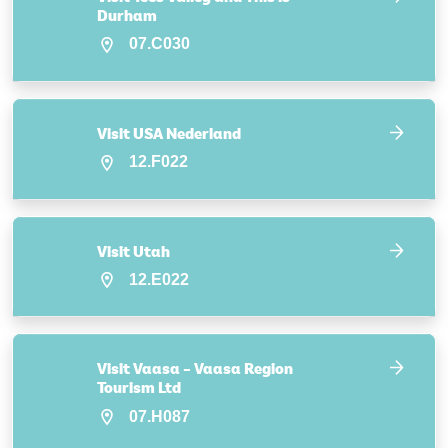
Durham
07.C030
Visit USA Nederland
12.F022
Visit Utah
12.E022
Visit Vaasa – Vaasa Region
Tourism Ltd
07.H087