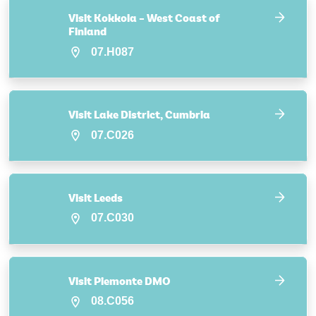
Visit Kokkola – West Coast of
Finland
07.H087
Visit Lake District, Cumbria
07.C026
Visit Leeds
07.C030
Visit Piemonte DMO
08.C056