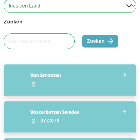
Zoeken
Zoeken
Van Straaten
Västerbotten Sweden
07.G079