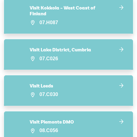
Visit Kokkola – West Coast of
Finland
07.H087
Visit Lake District, Cumbria
07.C026
Visit Leeds
07.C030
Visit Piemonte DMO
08.C056