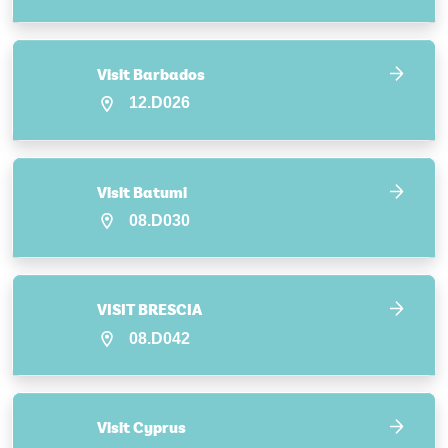
Visit Barbados
12.D026
Visit Batumi
08.D030
VISIT BRESCIA
08.D042
Visit Cyprus