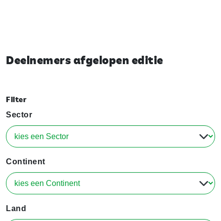
Deelnemers afgelopen editie
Filter
Sector
Continent
Land