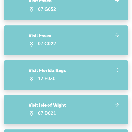
Visit Essen
07.G052
Visit Essex
07.C022
Visit Florida Keys
12.F030
Visit Isle of Wight
07.D021