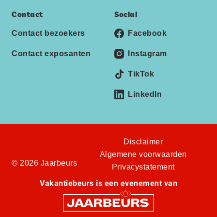
Contact
Social
Contact bezoekers
Facebook
Contact exposanten
Instagram
TikTok
LinkedIn
Disclaimer
Algemene voorwaarden
© 2026 Jaarbeurs
Privacystatement
Vakantiebeurs is een evenement van