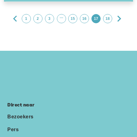
…
1
2
3
15
16
17
18
Direct naar
Bezoekers
Pers