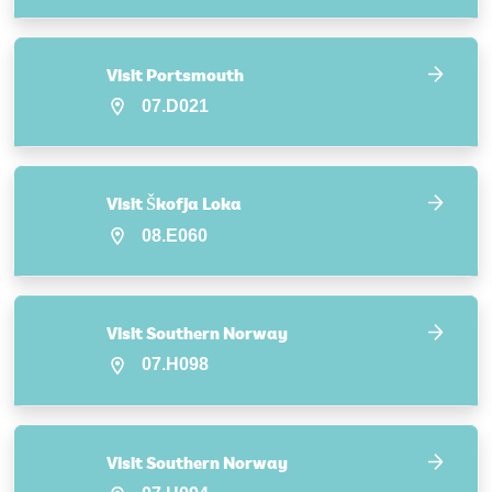
Visit Portsmouth
07.D021
Visit Škofja Loka
08.E060
Visit Southern Norway
07.H098
Visit Southern Norway