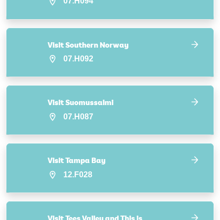
07.H094
Visit Southern Norway
07.H092
Visit Suomussalmi
07.H087
Visit Tampa Bay
12.F028
Visit Tees Valley and This is