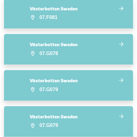
Västerbotten Sweden
07.F081
Västerbotten Sweden
07.G078
Västerbotten Sweden
07.G079
Västerbotten Sweden
07.G079