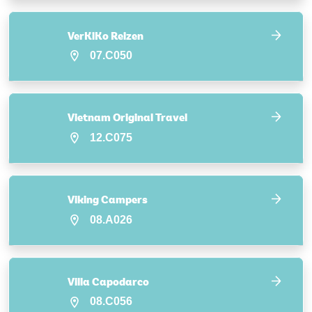
VerKiKo Reizen
07.C050
Vietnam Original Travel
12.C075
Viking Campers
08.A026
Villa Capodarco
08.C056