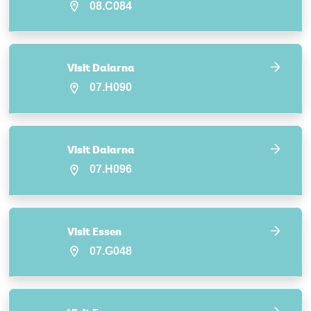
08.C084
Visit Dalarna
07.H090
Visit Dalarna
07.H096
Visit Essen
07.G048