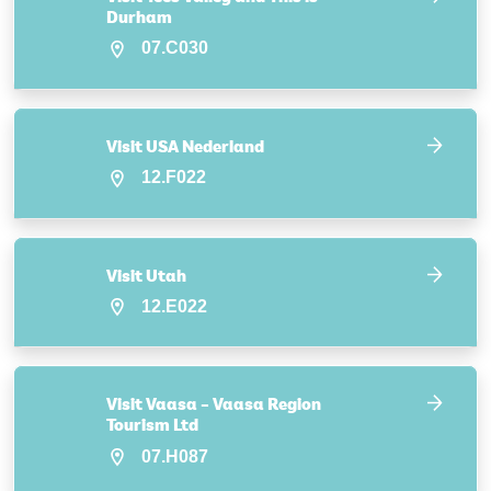
Durham
07.C030
Visit USA Nederland
12.F022
Visit Utah
12.E022
Visit Vaasa – Vaasa Region
Tourism Ltd
07.H087