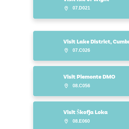
07.D021
Visit Lake District, Cumb
07.C026
Visit Piemonte DMO
08.C056
Visit Škofja Loka
08.E060