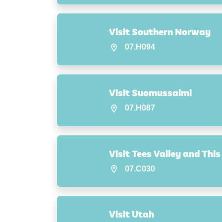
Visit Southern Norway
07.H094
Visit Suomussalmi
07.H087
Visit Tees Valley and Thi
07.C030
Visit Utah