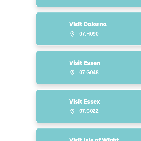
Visit Dalarna
07.H090
Visit Essen
07.G048
Visit Essex
07.C022
Visit Isle of Wight