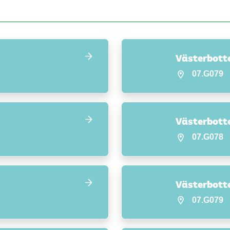
Västerbott
07.G079
Västerbott
07.G078
Västerbott
07.G079