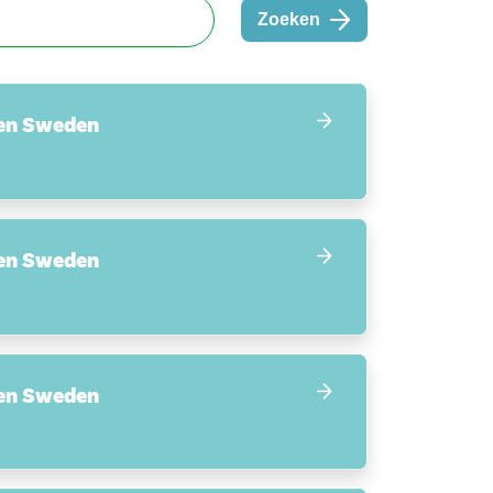
Zoeken
en Sweden
en Sweden
en Sweden