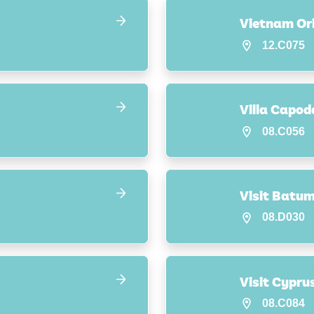
Vietnam Ori
12.C075
Villa Capod
08.C056
Visit Batum
08.D030
Visit Cypru
08.C084