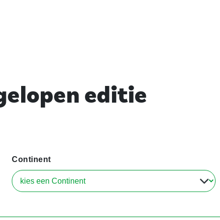
elopen editie
Continent