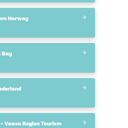
hern Norway
a Bay
ederland
 – Vaasa Region Tourism