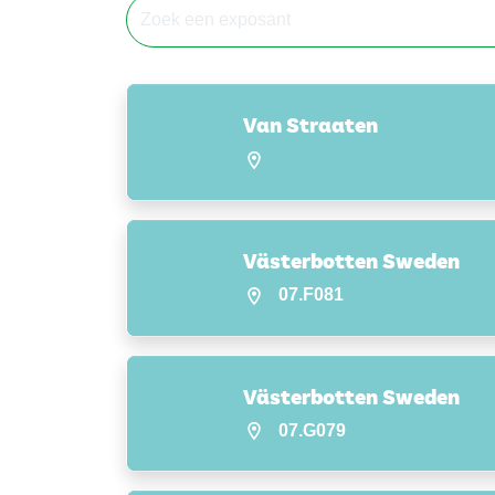
Van Straaten
Västerbotten Sweden
07.F081
Västerbotten Sweden
07.G079