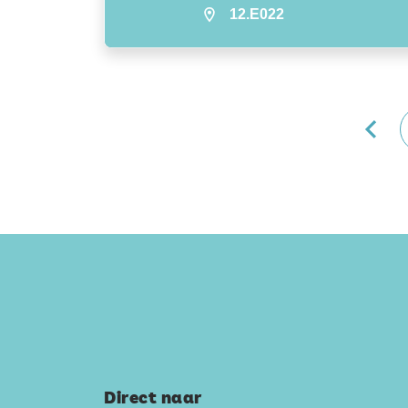
12.E022
Direct naar