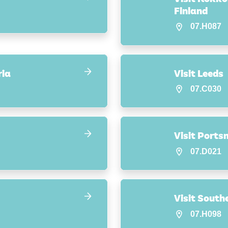
Finland
07.H087
ria
Visit Leeds
07.C030
Visit Port
07.D021
Visit Sout
07.H098