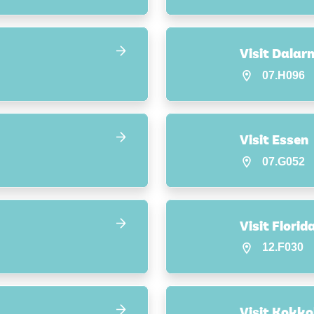
Visit Dalar
07.H096
Visit Essen
07.G052
Visit Florid
12.F030
Visit Kokko