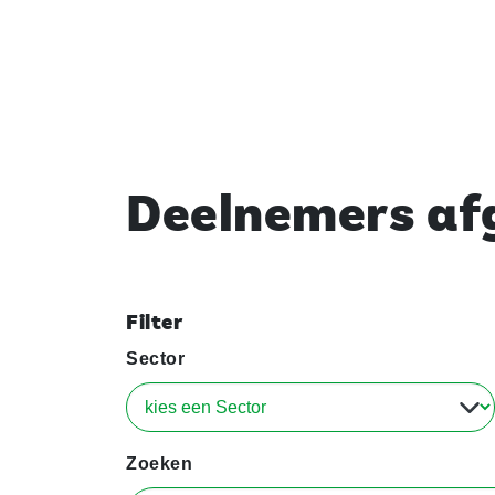
Deelnemers afg
Filter
Sector
Zoeken