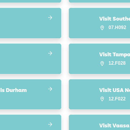
Visit Sout
07.H092
Visit Tamp
12.F028
s is Durham
Visit USA N
12.F022
Visit Vaasa