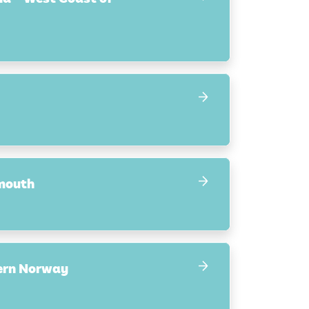
smouth
hern Norway