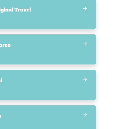
ginal Travel
arco
i
s