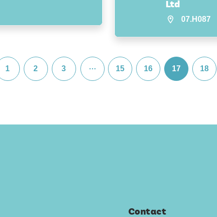
Ltd
07.H087
…
1
2
3
15
16
17
18
Contact