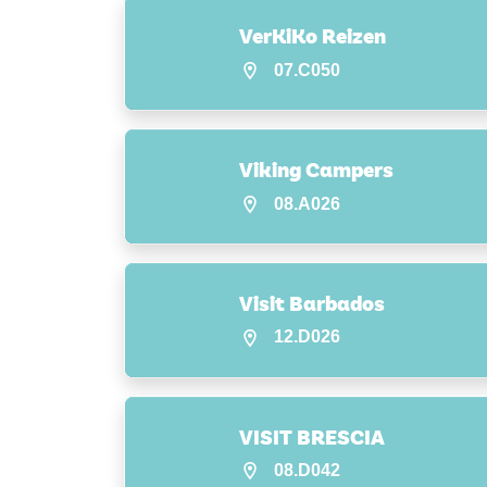
VerKiKo Reizen
07.C050
Viking Campers
08.A026
Visit Barbados
12.D026
VISIT BRESCIA
08.D042