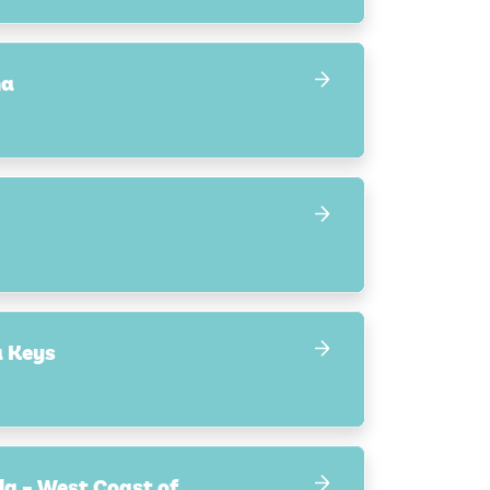
na
a Keys
la – West Coast of