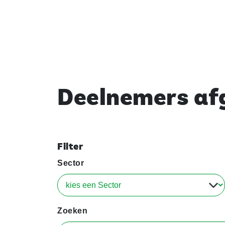
Deelnemers afg
Filter
Sector
Zoeken