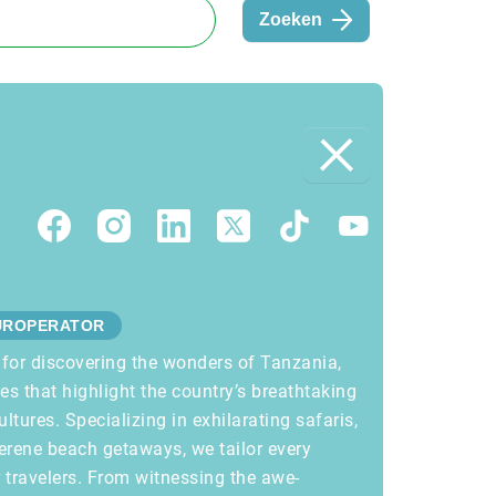
Zoeken
UROPERATOR
 for discovering the wonders of Tanzania,
ces that highlight the country’s breathtaking
ultures. Specializing in exhilarating safaris,
erene beach getaways, we tailor every
r travelers. From witnessing the awe-