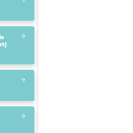
de
rt)