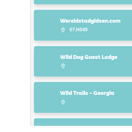
Wereldstadgidsen.com
07.H049
Wild Dog Guest Lodge
Wild Trails – Georgia
Wilderness Adventures