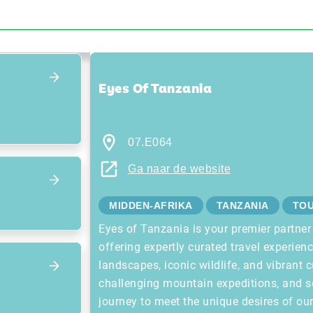
Focus terug op het overzicht
Eyes Of Tanzania
07.E064
Ga naar de website
MIDDEN-AFRIKA
TANZANIA
TO
Eyes of Tanzania is your premier partner
offering expertly curated travel experien
landscapes, iconic wildlife, and vibrant c
challenging mountain expeditions, and s
journey to meet the unique desires of ou