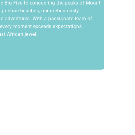
ic Big Five to conquering the peaks of Mount
 pristine beaches, our meticulously
le adventures. With a passionate team of
s every moment exceeds expectations,
ast African jewel.