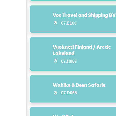
Vox Travel and Shipping BV
07.E100
Vuokatti Finland / Arctic
Lakeland
07.H087
Wabike & Deen Safaris
07.D065