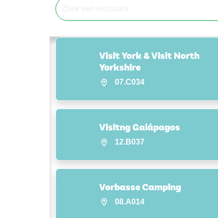
Visit York & Visit North
Yorkshire
07.C034
Visitng Galápagos
12.B037
Vorbasse Camping
08.A014