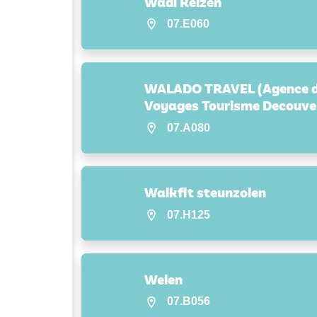
Wadi Reizen
07.E060
WALADO TRAVEL (Agence 
Voyages Tourisme Decouve
07.A080
Walkfit steunzolen
07.H125
Welen
07.B056