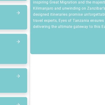
inspiring Great Migration and the majest
Kilimanjaro and unwinding on Zanzibar’s
designed itineraries promise unforgettab
travel experts, Eyes of Tanzania ensure
delivering the ultimate gateway to this E
Focus op volgend item