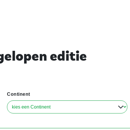
elopen editie
Continent