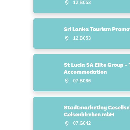
12.B053
Sri Lanka Tourism Promo
12.B053
St Lucia SA Elite Group –
Accommodation
07.B086
Stadtmarketing Gesellsc
Gelsenkirchen mbH
07.G042