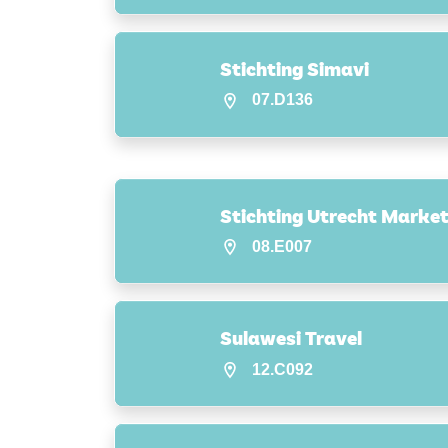
Stichting Simavi
07.D136
Stichting Utrecht Market
08.E007
Sulawesi Travel
12.C092