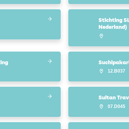
Stichting S
Nederland)
ing
Suchipakari
12.B037
Sultan Trav
07.D045