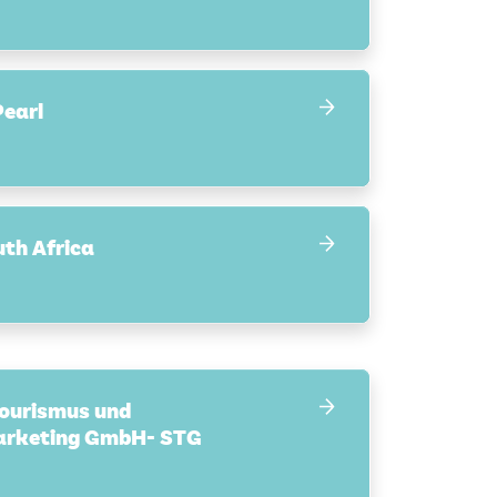
earl
uth Africa
Tourismus und
arketing GmbH- STG