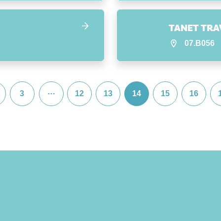
TANET TRA
07.B056
…
3
12
13
14
15
16