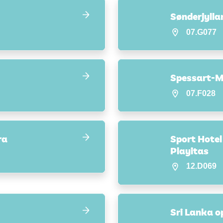
Sønderjyll
07.G077
Spessart-M
07.F028
ra
Sport Hotel
Playitas
12.D069
Sri Lanka op