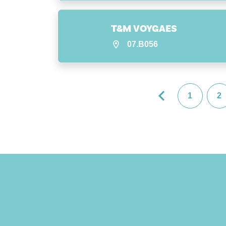
T&M VOYGAES
07.B056
1
2