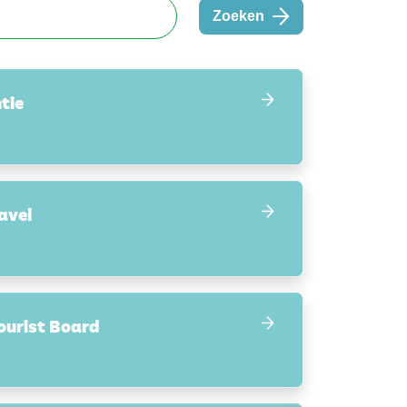
Zoeken
tie
avel
ourist Board