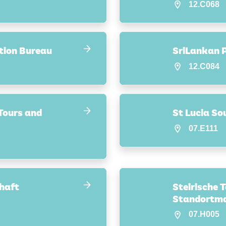
12.C068
tion Bureau
SriLankan P
12.C084
 Tours and
St Lucia So
07.E111
haft
Steirische 
Standortm
07.H005