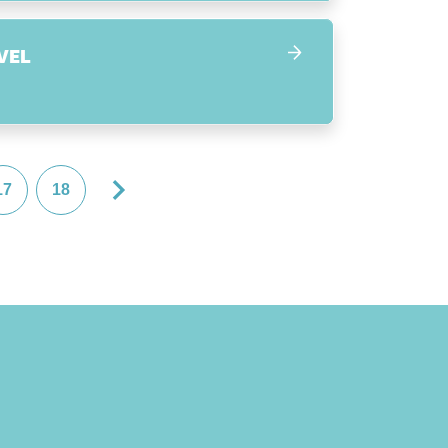
VEL
17
18