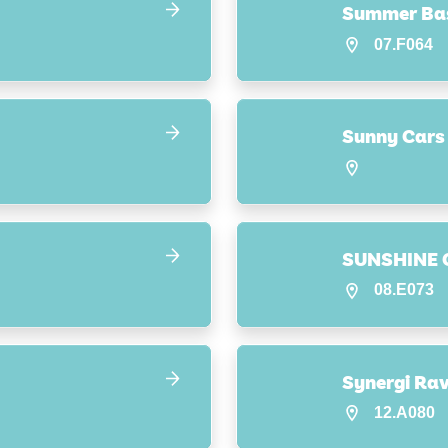
Summer Ba
07.F064
Sunny Cars
SUNSHINE 
08.E073
12.A080