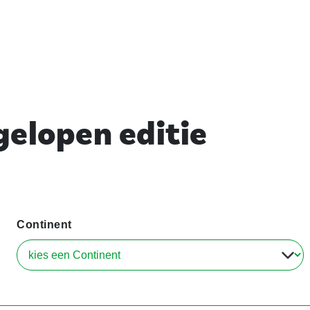
elopen editie
Continent