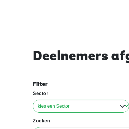
Deelnemers afg
Filter
Sector
Zoeken