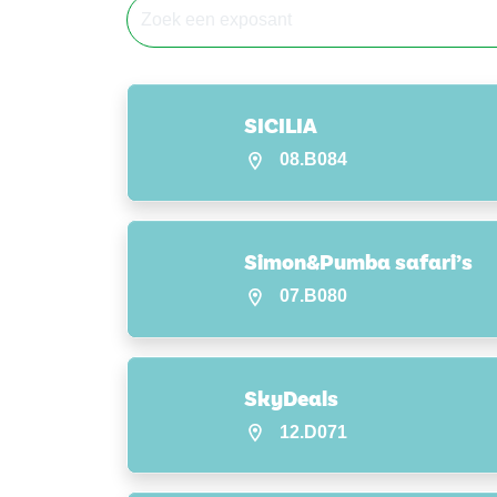
SICILIA
08.B084
Simon&Pumba safari’s
07.B080
SkyDeals
12.D071