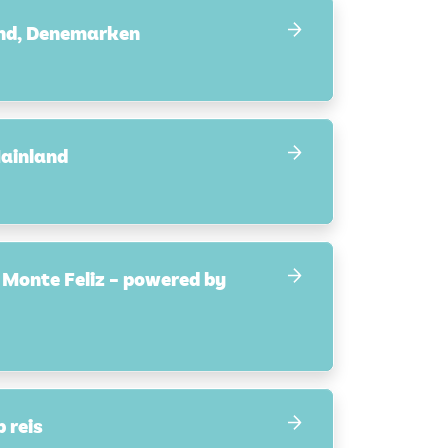
and, Denemarken
ainland
 Monte Feliz – powered by
 reis