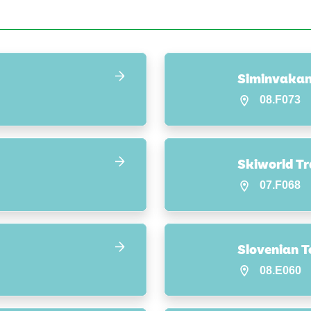
Siminvakan
08.F073
Skiworld Tr
07.F068
Slovenian T
08.E060