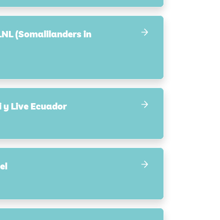
LNL (Somalilanders in
 y Live Ecuador
el