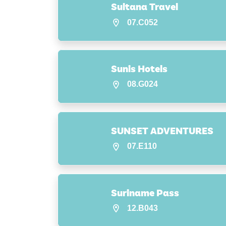
Sultana Travel
07.C052
Sunis Hotels
08.G024
SUNSET ADVENTURES
07.E110
Suriname Pass
12.B043