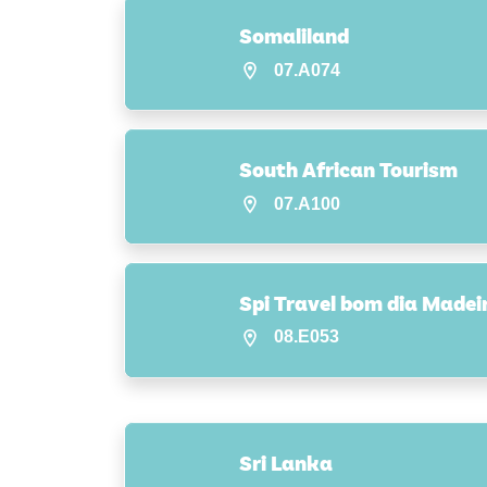
Somaliland
07.A074
South African Tourism
07.A100
Spi Travel bom dia Madei
08.E053
Sri Lanka