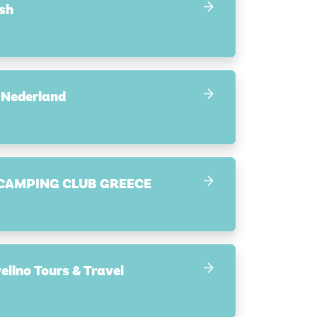
sh
 Nederland
CAMPING CLUB GREECE
Synergi Ravelino Tours & Travel