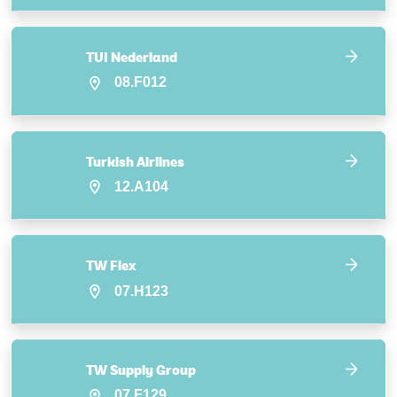
TUI Nederland
08.F012
Turkish Airlines
12.A104
TW Flex
07.H123
TW Supply Group
07.F129