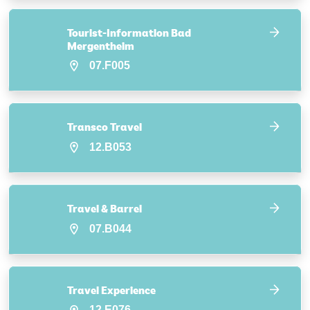
Tourist-Information Bad
Mergentheim
07.F005
Transco Travel
12.B053
Travel & Barrel
07.B044
Travel Experience
12.E076