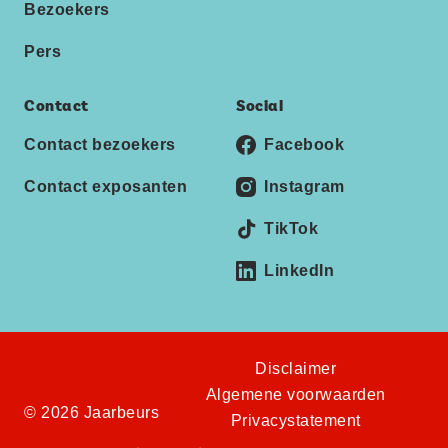
Bezoekers
Pers
Contact
Social
Contact bezoekers
Facebook
Contact exposanten
Instagram
TikTok
LinkedIn
Disclaimer
Algemene voorwaarden
© 2026 Jaarbeurs
Privacystatement