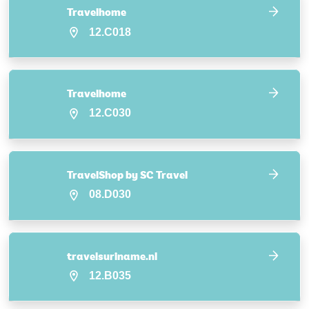
Travelhome
12.C018
Travelhome
12.C030
TravelShop by SC Travel
08.D030
travelsuriname.nl
12.B035