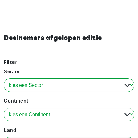
Deelnemers afgelopen editie
Filter
Sector
Continent
Land