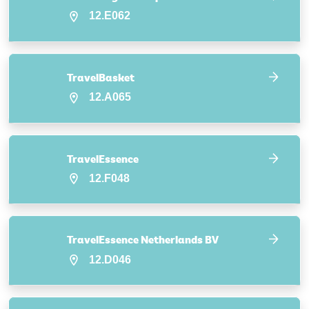
12.E062
TravelBasket
12.A065
TravelEssence
12.F048
TravelEssence Netherlands BV
12.D046