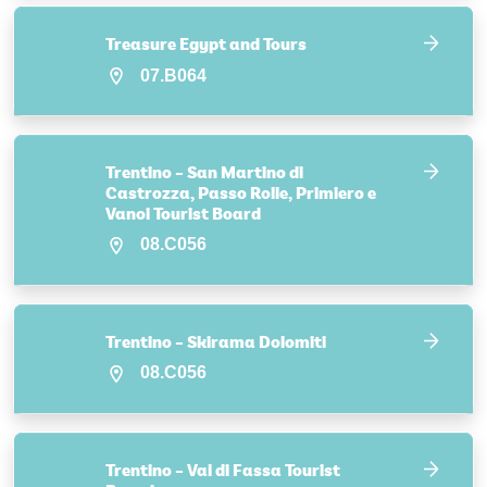
Treasure Egypt and Tours
07.B064
Trentino – San Martino di
Castrozza, Passo Rolle, Primiero e
Vanoi Tourist Board
08.C056
Trentino – Skirama Dolomiti
08.C056
Trentino – Val di Fassa Tourist