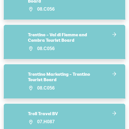
Board
08.C056
Trentino – Val di Fiemme and
Cembra Tourist Board
08.C056
Trentino Marketing – Trentino
Tourist Board
08.C056
Troll Travel BV
07.H087