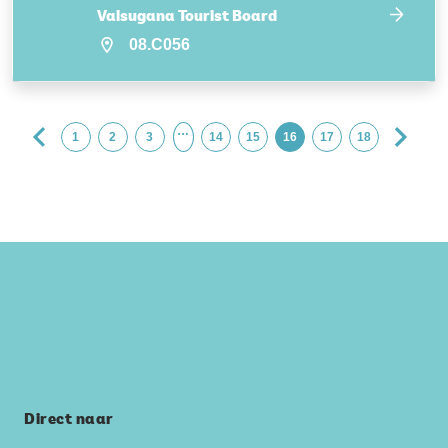
Valsugana Tourist Board
08.C056
…
1
2
3
14
15
16
17
18
Direct naar