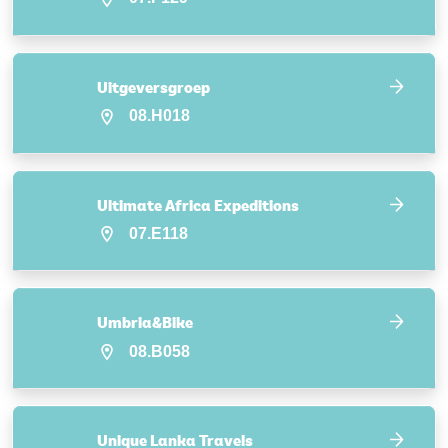
Uitgeversgroep
08.H018
Ultimate Africa Expeditions
07.E118
Umbria&Bike
08.B058
Unique Lanka Travels