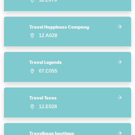
Travel Happiness Company
12.A028
Travel Legends
07.C055
Travel Texas
12.E028
Travelbags boutique