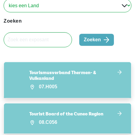
Zoeken
Zoeken
Tourismusverband Thermen- &
Vulkanland
07.H005
Tourist Board of the Cuneo Region
08.C056