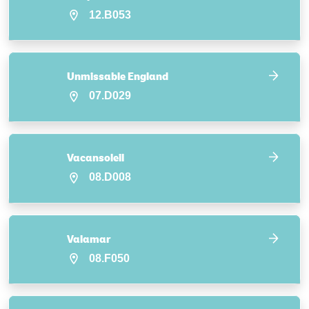
12.B053
Unmissable England
07.D029
Vacansoleil
08.D008
Valamar
08.F050