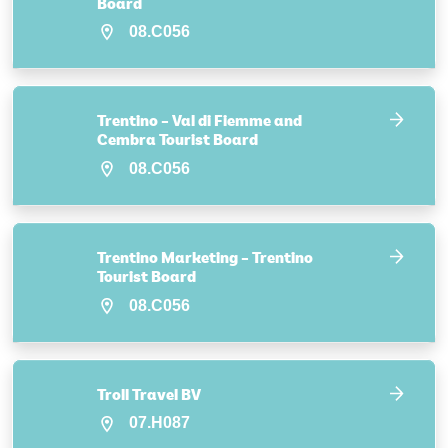
Board
08.C056
Trentino – Val di Fiemme and
Cembra Tourist Board
08.C056
Trentino Marketing – Trentino
Tourist Board
08.C056
Troll Travel BV
07.H087