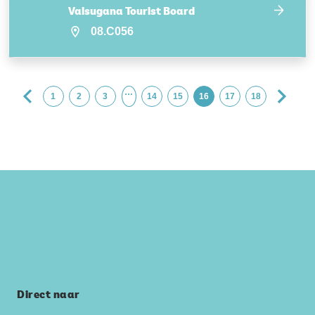
Valsugana Tourist Board
08.C056
…
1
2
3
14
15
16
17
18
Direct naar