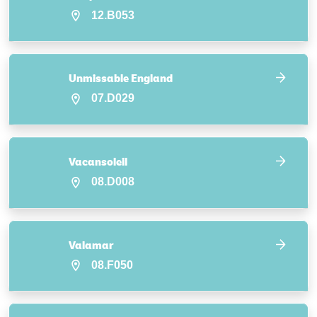
12.B053
Unmissable England
07.D029
Vacansoleil
08.D008
Valamar
08.F050