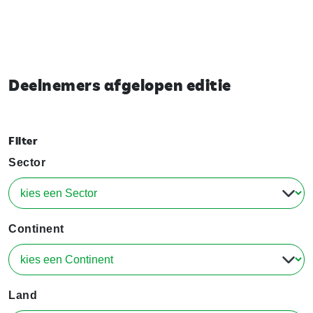
Deelnemers afgelopen editie
Filter
Sector
Continent
Land