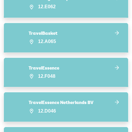
12.E062
TravelBasket
12.A065
TravelEssence
12.F048
TravelEssence Netherlands BV
12.D046