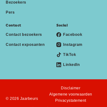
Bezoekers
Pers
Contact
Social
Contact bezoekers
Facebook
Contact exposanten
Instagram
TikTok
LinkedIn
Disclaimer
Algemene voorwaarden
© 2026 Jaarbeurs
Privacystatement