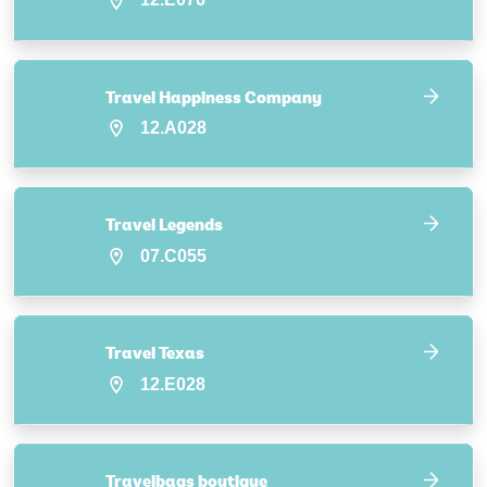
Travel Happiness Company
12.A028
Travel Legends
07.C055
Travel Texas
12.E028
Travelbags boutique