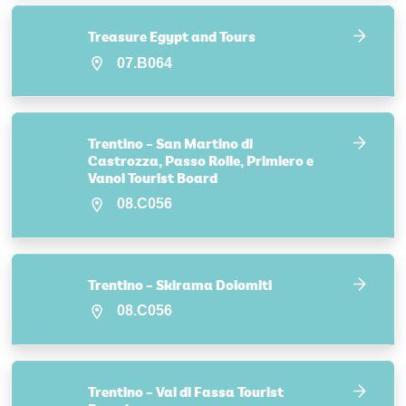
Treasure Egypt and Tours
07.B064
Trentino – San Martino di
Castrozza, Passo Rolle, Primiero e
Vanoi Tourist Board
08.C056
Trentino – Skirama Dolomiti
08.C056
Trentino – Val di Fassa Tourist