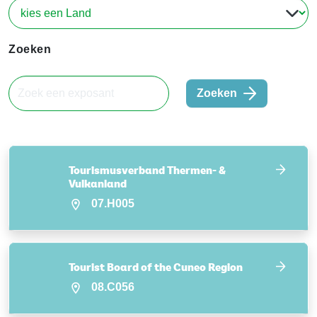
Zoeken
Zoeken
Tourismusverband Thermen- &
Vulkanland
07.H005
Tourist Board of the Cuneo Region
08.C056