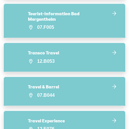
Tourist-Information Bad
Mergentheim
07.F005
Transco Travel
12.B053
Travel & Barrel
07.B044
Travel Experience
12.E076