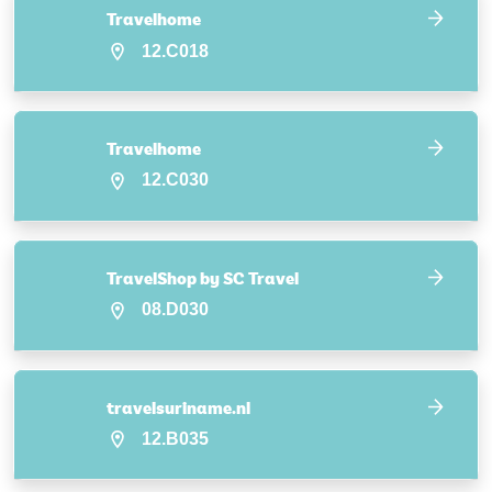
Travelhome
12.C018
Travelhome
12.C030
TravelShop by SC Travel
08.D030
travelsuriname.nl
12.B035