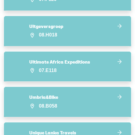
Uitgeversgroep
08.H018
Ultimate Africa Expeditions
07.E118
Umbria&Bike
08.B058
Unique Lanka Travels