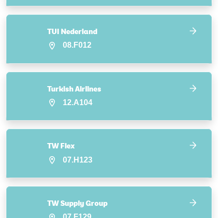
TUI Nederland
08.F012
Turkish Airlines
12.A104
TW Flex
07.H123
TW Supply Group
07.F129