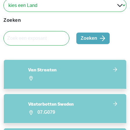
Zoeken
Zoeken
Van Straaten
Västerbotten Sweden
07.G079