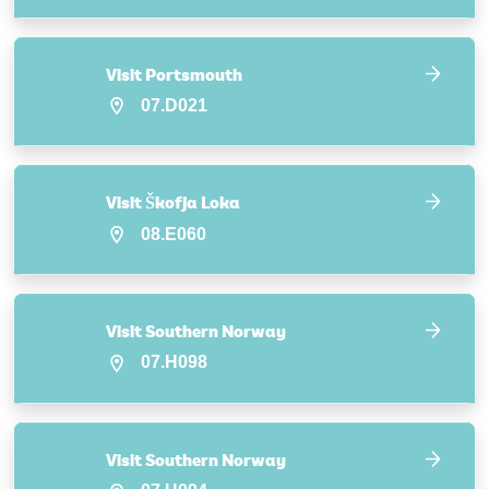
Visit Portsmouth
07.D021
Visit Škofja Loka
08.E060
Visit Southern Norway
07.H098
Visit Southern Norway