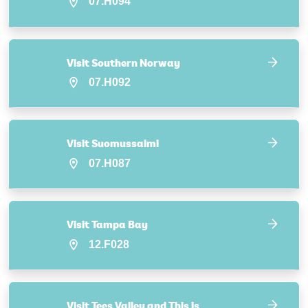
07.H094
Visit Southern Norway
07.H092
Visit Suomussalmi
07.H087
Visit Tampa Bay
12.F028
Visit Tees Valley and This is