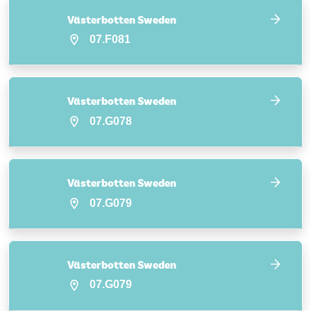
Västerbotten Sweden
07.F081
Västerbotten Sweden
07.G078
Västerbotten Sweden
07.G079
Västerbotten Sweden
07.G079