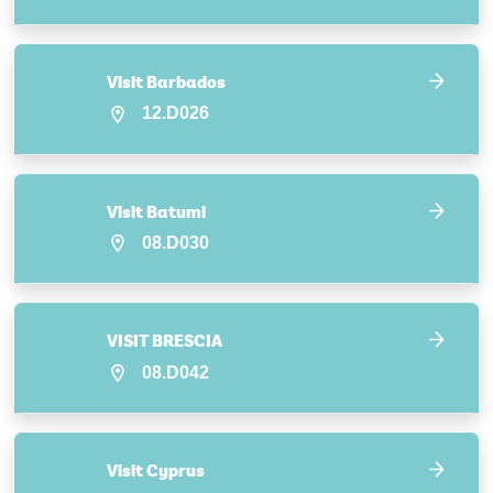
Visit Barbados
12.D026
Visit Batumi
08.D030
VISIT BRESCIA
08.D042
Visit Cyprus