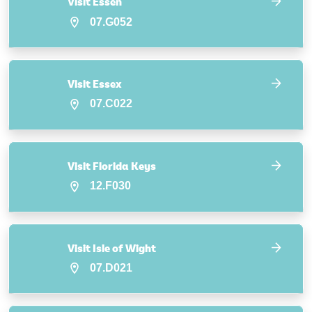
Visit Essen
07.G052
Visit Essex
07.C022
Visit Florida Keys
12.F030
Visit Isle of Wight
07.D021