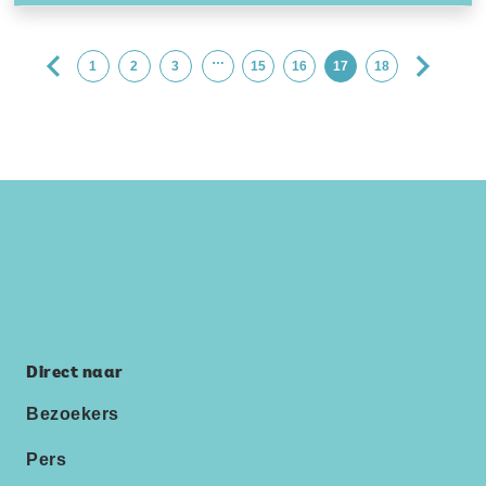
…
1
2
3
15
16
17
18
Direct naar
Bezoekers
Pers