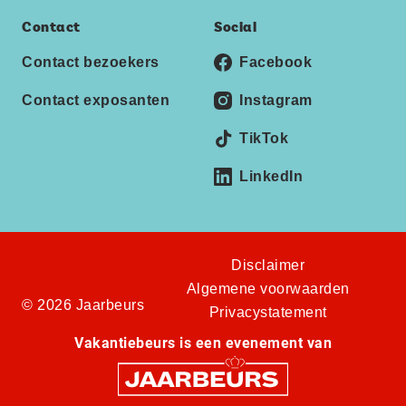
Contact
Social
Contact bezoekers
Facebook
Contact exposanten
Instagram
TikTok
LinkedIn
Disclaimer
Algemene voorwaarden
© 2026 Jaarbeurs
Privacystatement
Vakantiebeurs is een evenement van