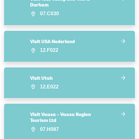
Durham
07.C030
Visit USA Nederland
12.F022
Visit Utah
12.E022
Visit Vaasa – Vaasa Region
Tourism Ltd
07.H087