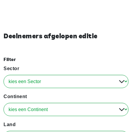
Deelnemers afgelopen editie
Filter
Sector
Continent
Land