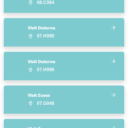
08.C084
Visit Dalarna
07.H090
Visit Dalarna
07.H096
Visit Essen
07.G048