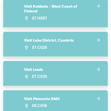
Visit Kokkola – West Coast of
Finland
07.H087
Visit Lake District, Cumbria
07.C026
Visit Leeds
07.C030
Visit Piemonte DMO
08.C056