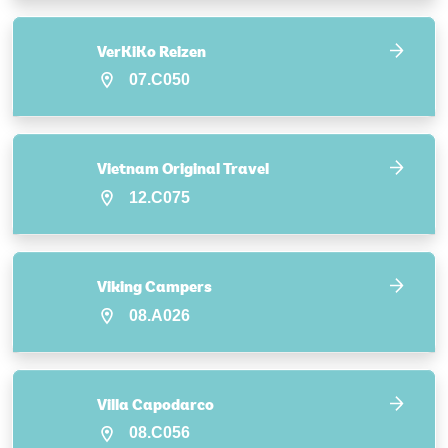
VerKiKo Reizen
07.C050
Vietnam Original Travel
12.C075
Viking Campers
08.A026
Villa Capodarco
08.C056